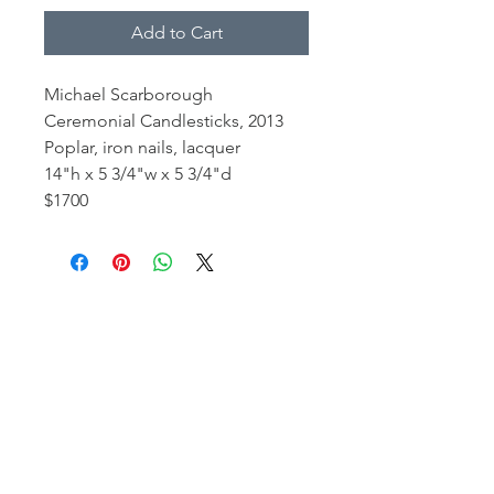
Add to Cart
Michael Scarborough
Ceremonial Candlesticks, 2013
Poplar, iron nails, lacquer
14"h x 5 3/4"w x 5 3/4"d
$1700