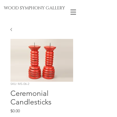
WOOD SYMPHONY GALLERY
SKU: MS-06-2
Ceremonial
Candlesticks
Price
$0.00