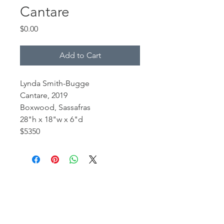
Cantare
Price
$0.00
Add to Cart
Lynda Smith-Bugge
Cantare, 2019
Boxwood, Sassafras
28"h x 18"w x 6"d
$5350