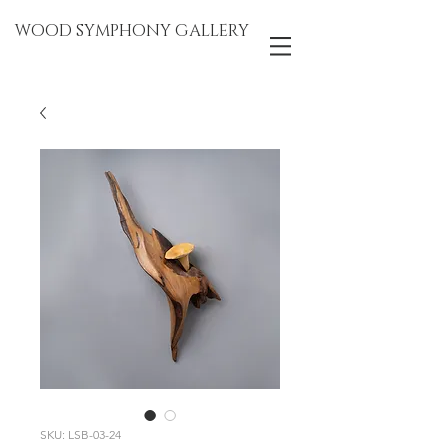
WOOD SYMPHONY GALLERY
SKU: LSB-03-24