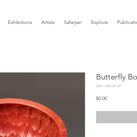
Exhibitions
Artists
Safaryan
Explore
Publicat
Butterfly B
SKU: JSN-01-27
Price
$0.00