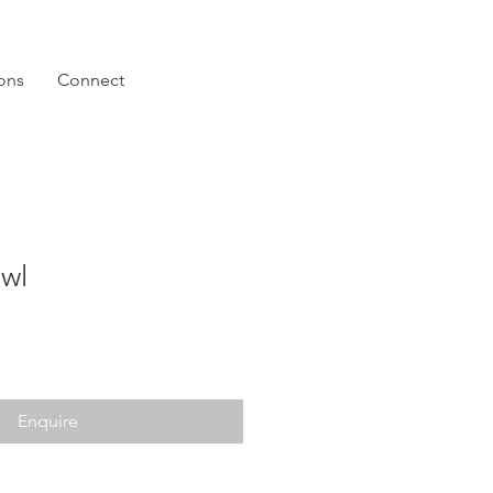
ions
Connect
owl
Enquire