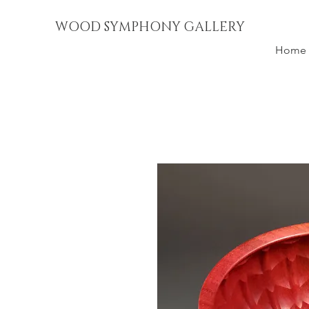
WOOD SYMPHONY GALLERY
Home