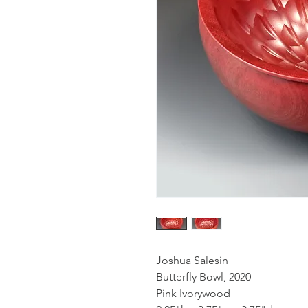
Joshua Salesin
Butterfly Bowl, 2020
Pink Ivorywood