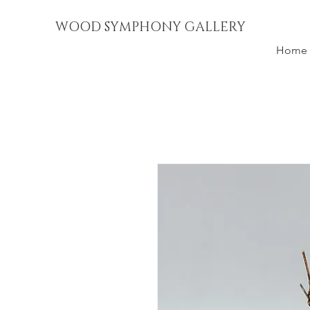
WOOD SYMPHONY GALLERY
Home