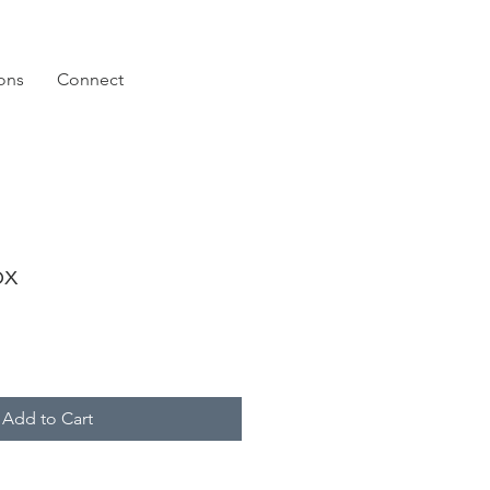
ions
Connect
ox
Add to Cart