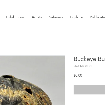
Exhibitions
Artists
Safaryan
Explore
Publicat
Buckeye Bur
SKU: MJ-01-34
Price
$0.00