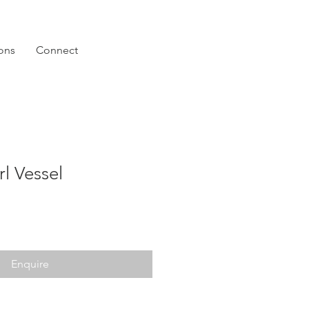
ions
Connect
l Vessel
Enquire