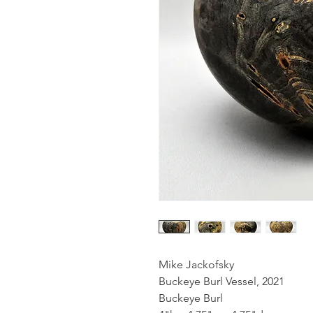
Mike Jackofsky
Buckeye Burl Vessel, 2021
Buckeye Burl