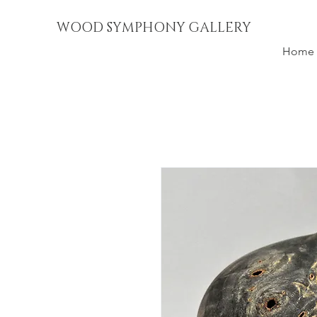
WOOD SYMPHONY GALLERY
Home