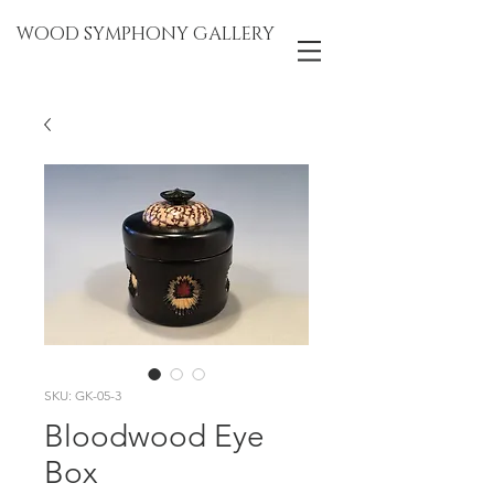
WOOD SYMPHONY GALLERY
SKU: GK-05-3
Bloodwood Eye
Box