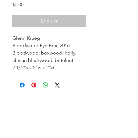
Price
$0.00
Enquire
Glenn Krueg
Bloodwood Eye Box, 2016
Bloodwood, boxwood, holly,
african blackwood; betelnut
2 1/4"h x 2"w x 2"d