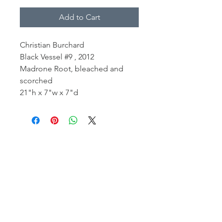
Add to Cart
Christian Burchard
Black Vessel #9 , 2012
Madrone Root, bleached and
scorched
21"h x 7"w x 7"d