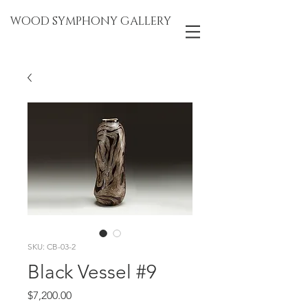
WOOD SYMPHONY GALLERY
SKU: CB-03-2
Black Vessel #9
Price
$7,200.00