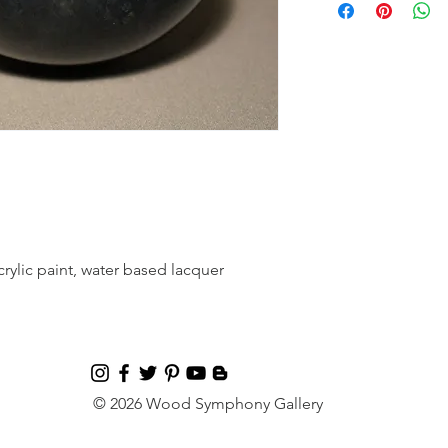
rylic paint, water based lacquer
© 2026 Wood Symphony Gallery