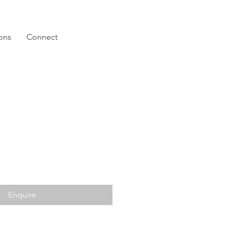
ions
Connect
Enquire