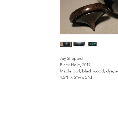
Jay Shepard
Black Hole, 2017
Maple burl, black wood, dye, ac
4.5"h x 5"w x 5"d