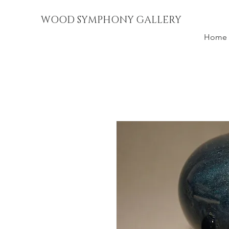
WOOD SYMPHONY GALLERY
Home