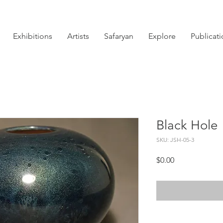
Exhibitions
Artists
Safaryan
Explore
Publicat
Black Hole
SKU: JSH-05-3
Price
$0.00