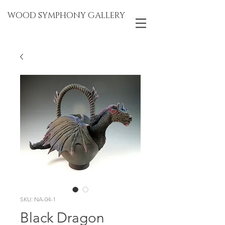
WOOD SYMPHONY GALLERY
SKU: NA-04-1
Black Dragon