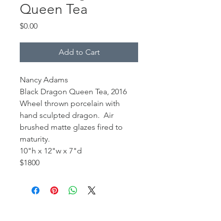
Queen Tea
Price
$0.00
Add to Cart
Nancy Adams
Black Dragon Queen Tea, 2016
Wheel thrown porcelain with
hand sculpted dragon. Air
brushed matte glazes fired to
maturity.
10"h x 12"w x 7"d
$1800