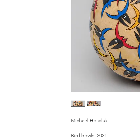
Michael Hosaluk
Bird bowls, 2021