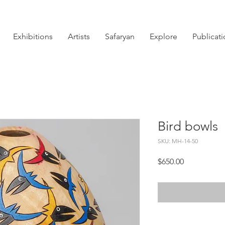
Exhibitions
Artists
Safaryan
Explore
Publicat
Bird bowls
SKU: MH-14-50
Price
$650.00