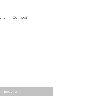
ions
Connect
Enquire