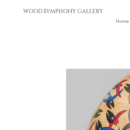
WOOD SYMPHONY GALLERY
Home