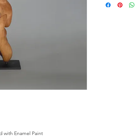
nd with Enamel Paint