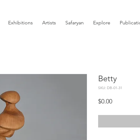
Exhibitions
Artists
Safaryan
Explore
Publicat
Betty
SKU: DB-01-31
Price
$0.00