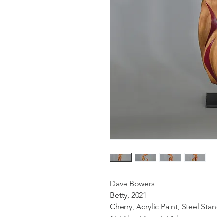
Dave Bowers
Betty, 2021
Cherry, Acrylic Paint, Steel Sta