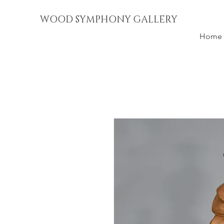
WOOD SYMPHONY GALLERY
Home