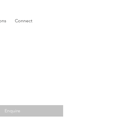
ions
Connect
Enquire