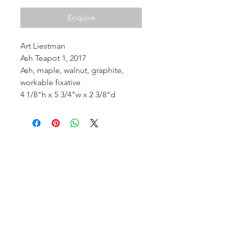
Enquire
Art Liestman
Ash Teapot 1, 2017
Ash, maple, walnut, graphite,
workable fixative
4 1/8"h x 5 3/4"w x 2 3/8"d