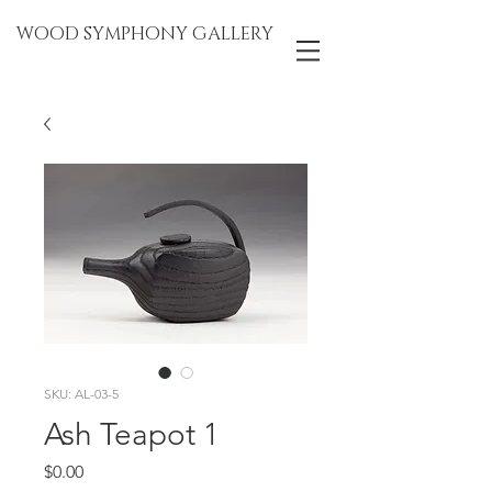
WOOD SYMPHONY GALLERY
SKU: AL-03-5
Ash Teapot 1
Price
$0.00