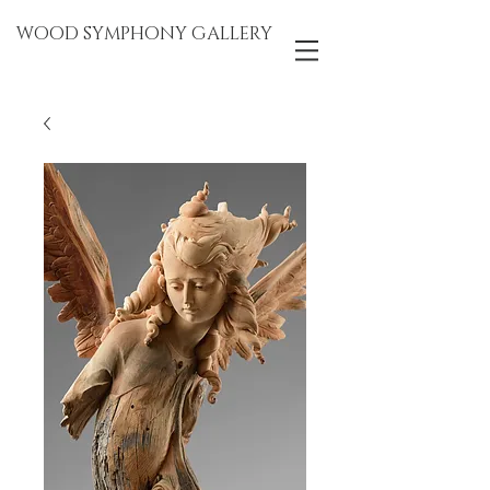
WOOD SYMPHONY GALLERY