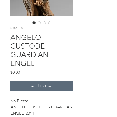
SKU: IP-01-6
ANGELO
CUSTODE -
GUARDIAN
ENGEL
Price
$0.00
Add to Cart
Ivo Piazza
ANGELO CUSTODE - GUARDIAN
ENGEL, 2014