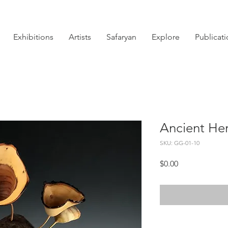
Exhibitions
Artists
Safaryan
Explore
Publicat
Ancient He
SKU: GG-01-10
Price
$0.00