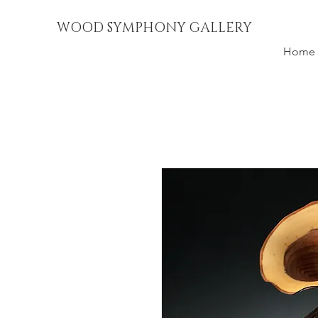
WOOD SYMPHONY GALLERY
Home