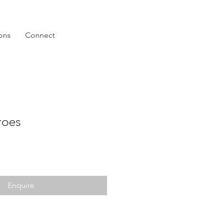
ions
Connect
roes
Enquire