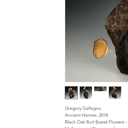
Gregory Gallegos
Ancient Heroes, 2018
Black Oak Burl (base) Flowers -