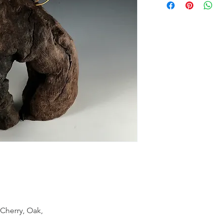
 Cherry, Oak,