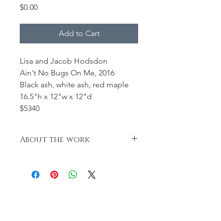
Price
$0.00
Add to Cart
Lisa and Jacob Hodsdon
Ain't No Bugs On Me, 2016
Black ash, white ash, red maple
16.5"h x 12"w x 12"d
$5340
About the work
Our tribute to the ash tree. Through
both Kokeshi and wood art we will
preserve these special and quickly
becoming endangered pieces of
wood. -L. and J. Hodsdon