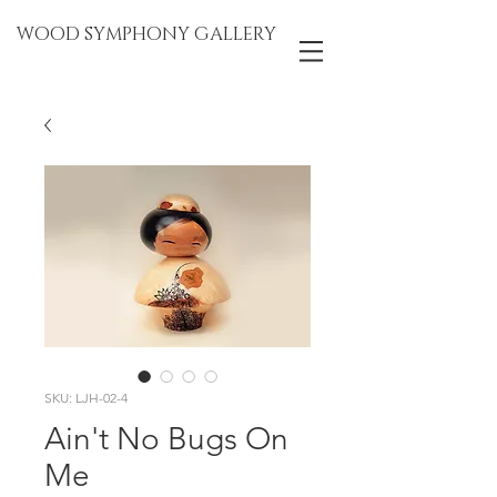
WOOD SYMPHONY GALLERY
SKU: LJH-02-4
Ain't No Bugs On
Me