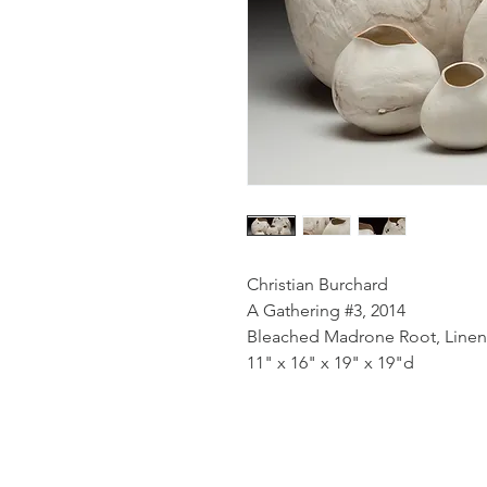
Christian Burchard
A Gathering #3, 2014
Bleached Madrone Root, Linen
11" x 16" x 19" x 19"d