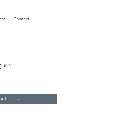
ions
Connect
g #3
Add to Cart