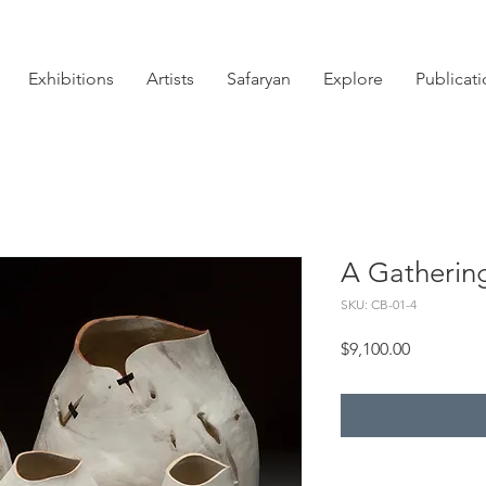
Exhibitions
Artists
Safaryan
Explore
Publicat
A Gatherin
SKU: CB-01-4
Price
$9,100.00