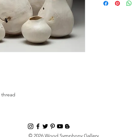
 thread
© 2026 Wood Symphony Gallery