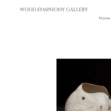
WOOD SYMPHONY GALLERY
Home