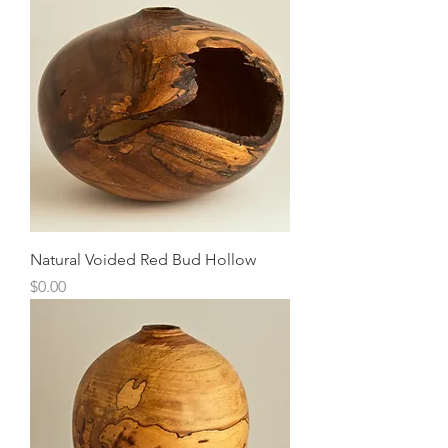
Natural Voided Red Bud Hollow
Price
$0.00