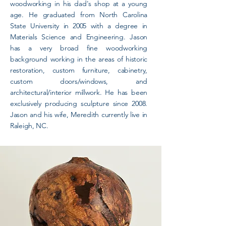
woodworking in his dad's shop at a young
age. He graduated from North Carolina
State University in 2005 with a degree in
Materials Science and Engineering. Jason
has a very broad fine woodworking
background working in the areas of historic
restoration, custom furniture, cabinetry,
custom doors/windows, and
architectural/interior millwork. He has been
exclusively producing sculpture since 2008.
Jason and his wife, Meredith currently live in
Raleigh, NC.