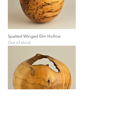
Spalted Winged Elm Hollow
Out of stock