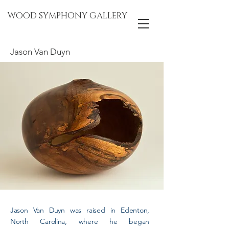
WOOD SYMPHONY GALLERY
Jason Van Duyn
Jason Van Duyn was raised in Edenton,
North Carolina, where he began