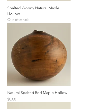
Spalted Wormy Natural Maple
Hollow
Out of stock
Natural Spalted Red Maple Hollow
Price
$0.00