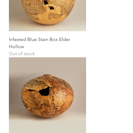
Infested Blue Stain Box Elder
Hollow
Out of stock