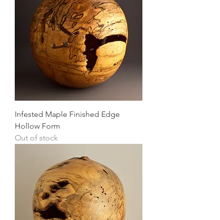
Infested Maple Finished Edge
Hollow Form
Out of stock