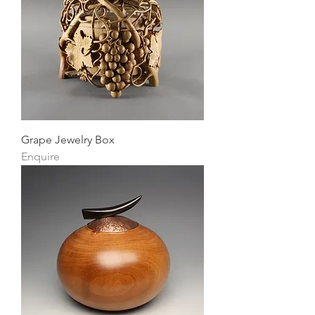
Grape Jewelry Box
Enquire