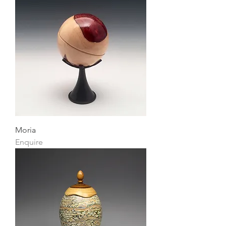
Moria
Enquire