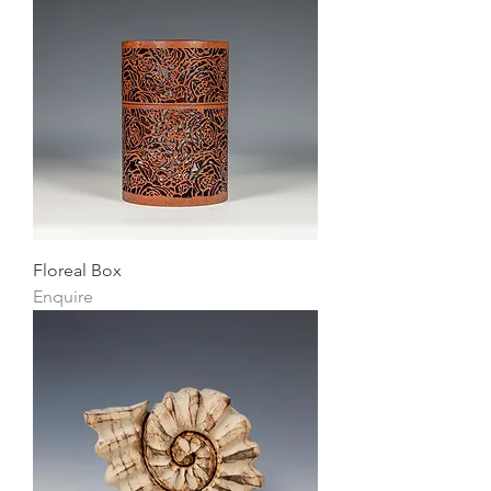
Floreal Box
Enquire