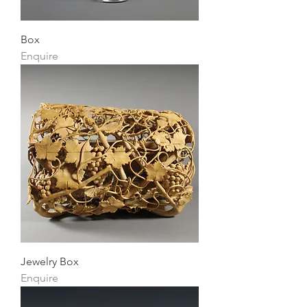
Box
Enquire
Jewelry Box
Enquire