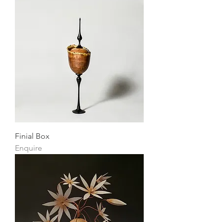
Finial Box
Enquire