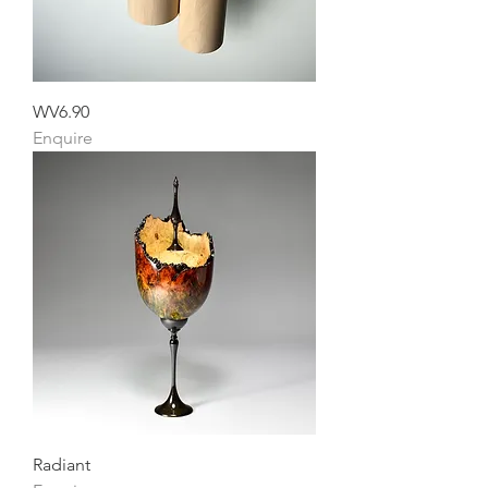
WV6.90
Enquire
Radiant