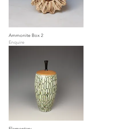
Ammonite Box 2
Enquire
Elementary