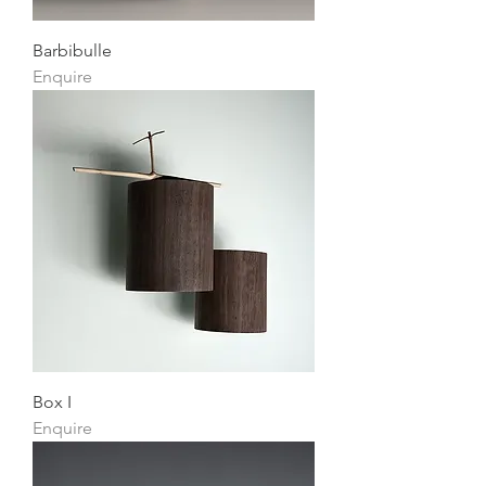
Barbibulle
Enquire
Box I
Enquire