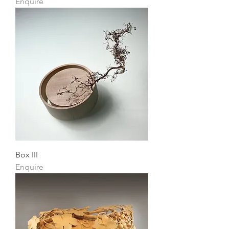
Enquire
Box III
Enquire