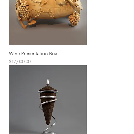
Wine Presentation Box
Price
$17,000.00