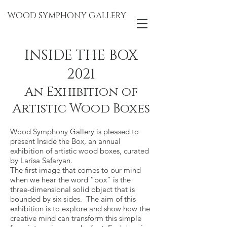
WOOD SYMPHONY GALLERY
INSIDE THE BOX
2021
An Exhibition of
Artistic Wood Boxes
Wood Symphony Gallery is pleased to
present Inside the Box, an annual
exhibition of artistic wood boxes, curated
by Larisa Safaryan.
The first image that comes to our mind
when we hear the word “box” is the
three-dimensional solid object that is
bounded by six sides. The aim of this
exhibition is to explore and show how the
creative mind can transform this simple