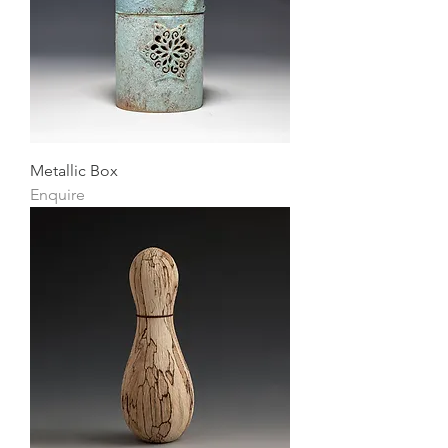
Metallic Box
Enquire