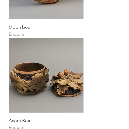
Moon box
Enquire
Acorn Box
Enquire