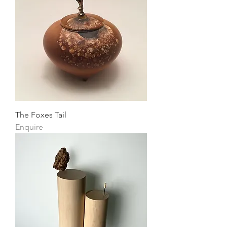
The Foxes Tail
Enquire