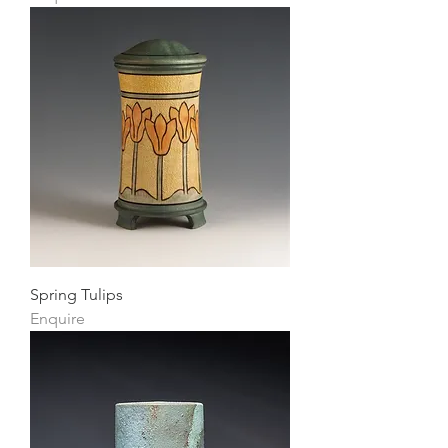
Spring Tulips
Enquire