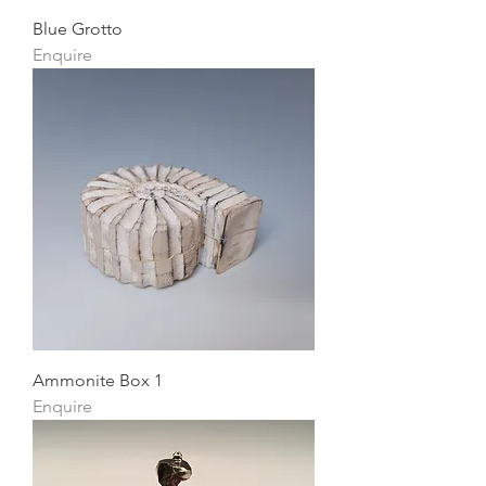
Blue Grotto
Enquire
Ammonite Box 1
Enquire