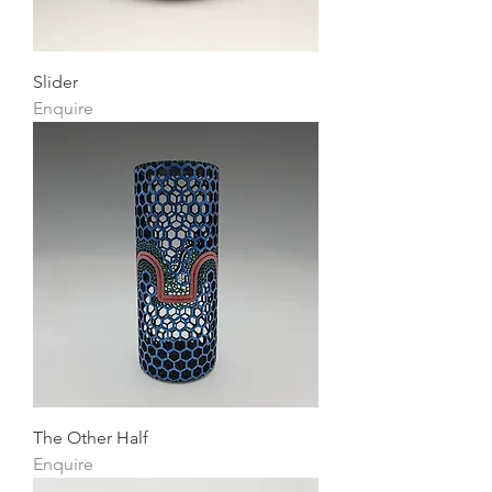
Slider
Enquire
The Other Half
Enquire