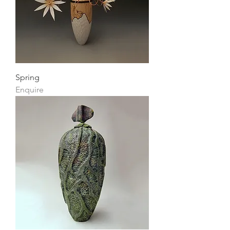
Spring
Enquire