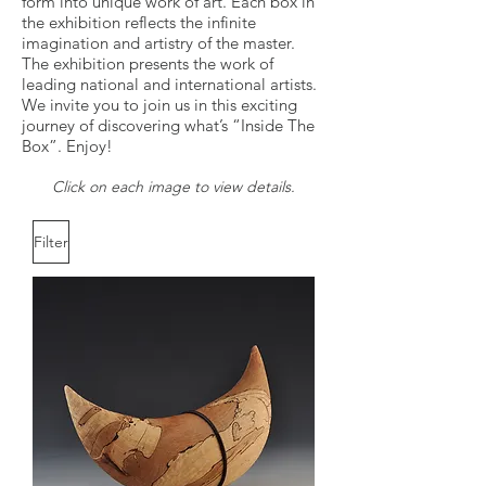
form into unique work of art. Each box in
the exhibition reflects the infinite
imagination and artistry of the master.
The exhibition presents the work of
leading national and international artists.
We invite you to join us in this exciting
journey of discovering what’s “Inside The
Box”. Enjoy!
​​Click on each image to view details.
Filter