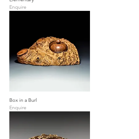
Enquire
Box in a Burl
Enquire