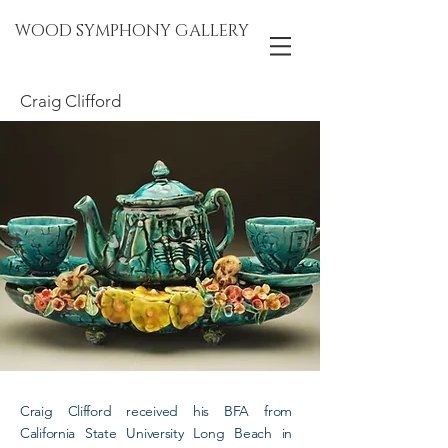
WOOD SYMPHONY GALLERY
Craig Clifford
Craig Clifford received his BFA from
California State University Long Beach in