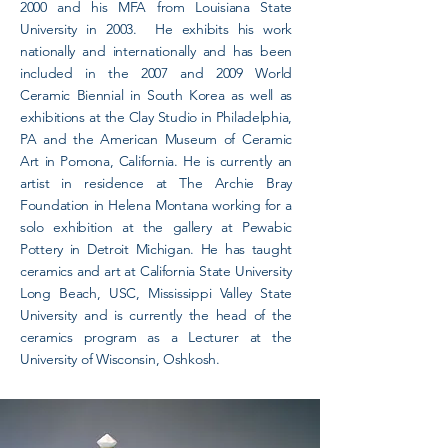
2000 and his MFA from Louisiana State
University in 2003. He exhibits his work
nationally and internationally and has been
included in the 2007 and 2009 World
Ceramic Biennial in South Korea as well as
exhibitions at the Clay Studio in Philadelphia,
PA and the American Museum of Ceramic
Art in Pomona, California. He is currently an
artist in residence at The Archie Bray
Foundation in Helena Montana working for a
solo exhibition at the gallery at Pewabic
Pottery in Detroit Michigan. He has taught
ceramics and art at California State University
Long Beach, USC, Mississippi Valley State
University and is currently the head of the
ceramics program as a Lecturer at the
University of Wisconsin, Oshkosh.