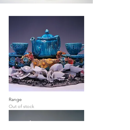
Range
Out of stock