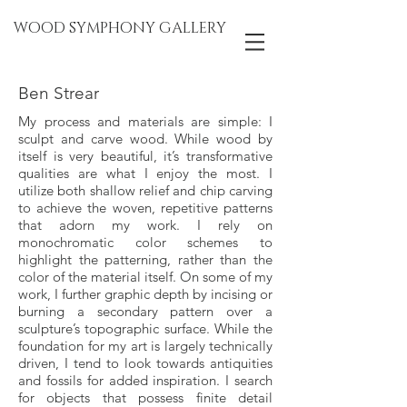
WOOD SYMPHONY GALLERY
Ben Strear
My process and materials are simple: I
sculpt and carve wood. While wood by
itself is very beautiful, it’s transformative
qualities are what I enjoy the most. I
utilize both shallow relief and chip carving
to achieve the woven, repetitive patterns
that adorn my work. I rely on
monochromatic color schemes to
highlight the patterning, rather than the
color of the material itself. On some of my
work, I further graphic depth by incising or
burning a secondary pattern over a
sculpture’s topographic surface. While the
foundation for my art is largely technically
driven, I tend to look towards antiquities
and fossils for added inspiration. I search
for objects that possess finite detail