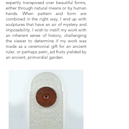
expertly transposed over beautiful forms,
either through natural means or by human
hands. When pattern and form are
combined in the right way, I end up with
sculptures that have an air of mystery and
impossibility. I wish to instill my work with
an inherent sense of history, challenging
the viewer to determine if my work was
made as a ceremonial gift for an ancient
ruler, or perhaps petri_ed fruits yielded by
an ancient, primordial garden.