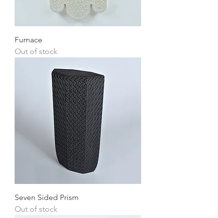
Furnace
Out of stock
Seven Sided Prism
Out of stock