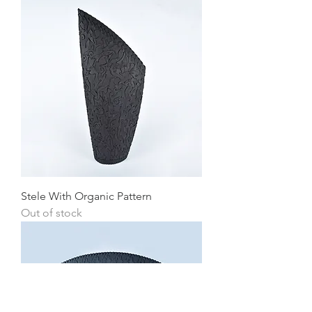
Stele With Organic Pattern
Out of stock