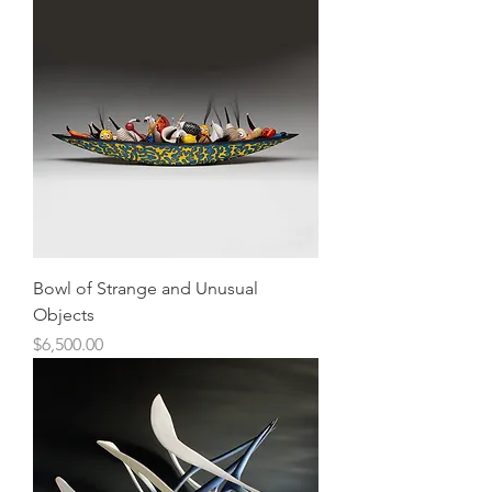
Bowl of Strange and Unusual
Objects
Price
$6,500.00