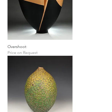
Overshoot
Price on Request