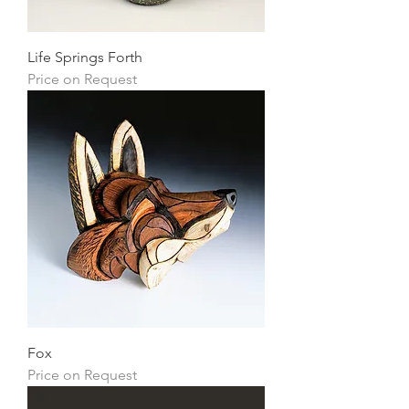
Life Springs Forth
Price on Request
Fox
Price on Request