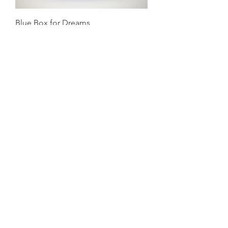
Blue Box for Dreams
Price on Request
Nesting
Price on Request