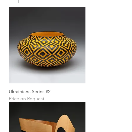
Ukrainiana Series #2
Price on Request