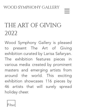
WOOD SYMPHONY GALLERY
THE ART OF GIVING
2022
Wood Symphony Gallery is pleased
to present The Art of Giving
exhibition curated by Larisa Safaryan.
The exhibition features pieces in
various media created by prominent
masters and emerging artists from
around the world. This exciting
exhibition showcases 116 pieces by
46 artists that will surely spread
holiday cheer.
Filter