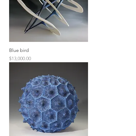
Blue bird
Price
$13,000.00