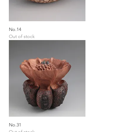
No.14
Out of stock
No.31
Out of stock