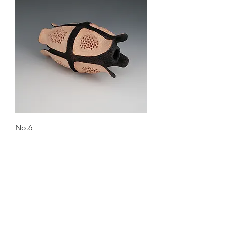
No.6
Out of stock