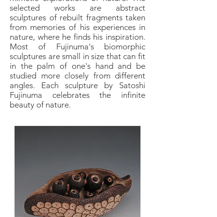
selected works are abstract
sculptures of rebuilt fragments taken
from memories of his experiences in
nature, where he finds his inspiration.
Most of Fujinuma's biomorphic
sculptures are small in size that can fit
in the palm of one's hand and be
studied more closely from different
angles. Each sculpture by Satoshi
Fujinuma celebrates the infinite
beauty of nature.