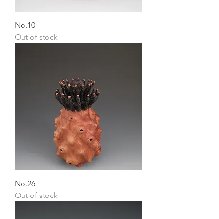
No.10
Out of stock
No.26
Out of stock