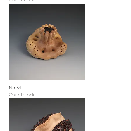
No.34
Out of stock