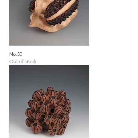
No.30
Out of stock