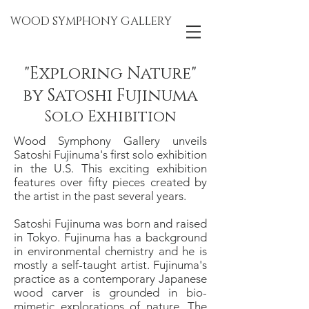
WOOD SYMPHONY GALLERY
"Exploring Nature"
by Satoshi Fujinuma
Solo Exhibition
Wood Symphony Gallery unveils
Satoshi Fujinuma's first solo exhibition
in the U.S. This exciting exhibition
features over fifty pieces created by
the artist in the past several years.
Satoshi Fujinuma was born and raised
in Tokyo. Fujinuma has a background
in environmental chemistry and he is
mostly a self-taught artist. Fujinuma's
practice as a contemporary Japanese
wood carver is grounded in bio-
mimetic explorations of nature. The