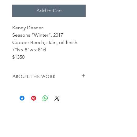
Add to Cart
Kenny Deaner
Seasons “Winter”, 2017
Copper Beech, stain, oil finish
7"h x 8"w x 8"d
$1350
About the work
Seasons “Winter” was developed as I
was hollowing the Copper Beech
blanks and shavings began to fall to
the floor. I decided to dye the
shavings and use them as a focal
point representative of the falling
foliage as the seasons changed.