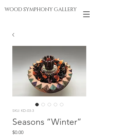
WOOD SYMPHONY GALLERY
SKU: KD-03-3
Seasons “Winter”
Price
$0.00