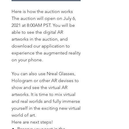
Here is how the auction works
The auction will open on July 6,
2021 at 8:00AM PST. You will be
able to see the digital AR
artworks in the auction, and
download our application to
experience the augmented reality
on your phone.
You can also use Nreal Glasses,
Hologram or other AR devises to
show and see the virtual AR
artworks. It is time to mix virtual
and real worlds and fully immerse
yourself in the exciting new virtual
world of art.
Here are next steps!
​Reserve your seat in the