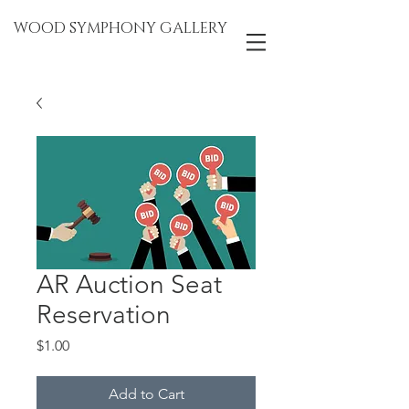
WOOD SYMPHONY GALLERY
AR Auction Seat
Reservation
Price
$1.00
Add to Cart