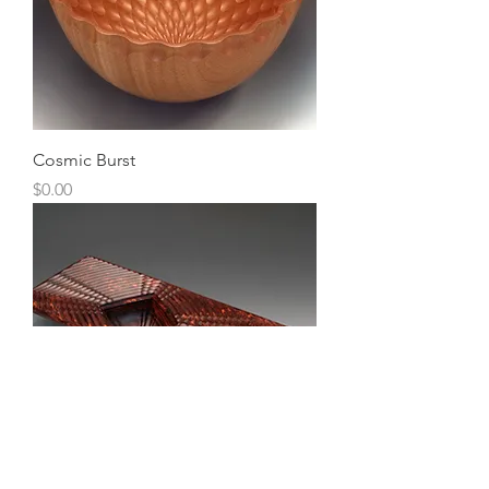
Cosmic Burst
Price
$0.00